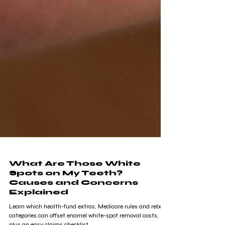
What Are Those White
Spots on My Teeth?