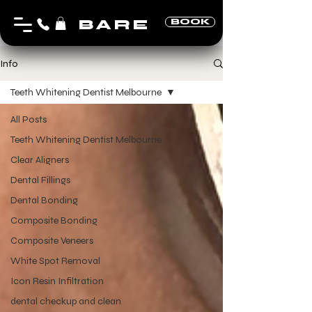
BARE
BOOK
Info
Teeth Whitening Dentist Melbourne
All Posts
Teeth Whitening Dentist Melbourne
Clear Aligners
Dental Fillings
Dental Bonding
Composite Bonding
Composite Veneers
White Spot Removal
Icon Resin Infiltration
dental checkup and clean