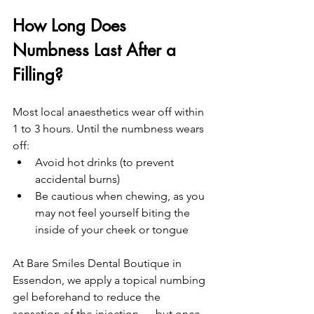
How Long Does 
Numbness Last After a 
Filling?
Most local anaesthetics wear off within 
1 to 3 hours. Until the numbness wears 
off:
Avoid hot drinks (to prevent 
accidental burns)
Be cautious when chewing, as you 
may not feel yourself biting the 
inside of your cheek or tongue
At Bare Smiles Dental Boutique in 
Essendon, we apply a topical numbing 
gel beforehand to reduce the 
sensation of the injection — but once 