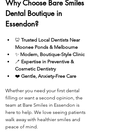
Why Choose Bare Smiles 
Dental Boutique in 
Essendon?
🦷 
Trusted Local Dentists Near 
Moonee Ponds & Melbourne
✨ 
Modern, Boutique-Style Clinic
🪥 
Expertise in Preventive & 
Cosmetic Dentistry
❤️ 
Gentle, Anxiety-Free Care
Whether you need your first dental 
filling or want a second opinion, the 
team at Bare Smiles in Essendon is 
here to help. We love seeing patients 
walk away with healthier smiles and 
peace of mind.