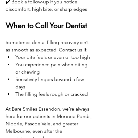
✔️ Book a follow-up if you notice 
discomfort, high bite, or sharp edges
When to Call Your Dentist
Sometimes dental filling recovery isn’t 
as smooth as expected. Contact us if:
Your bite feels uneven or too high
You experience pain when biting 
or chewing
Sensitivity lingers beyond a few 
days
The filling feels rough or cracked
At Bare Smiles Essendon, we’re always 
here for our patients in Moonee Ponds, 
Niddrie, Pascoe Vale, and greater 
Melbourne, even after the 