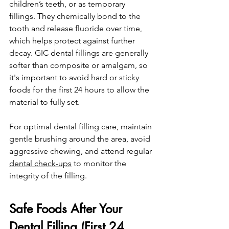
children’s teeth, or as temporary 
fillings. They chemically bond to the 
tooth and release fluoride over time, 
which helps protect against further 
decay. GIC dental fillings are generally 
softer than composite or amalgam, so 
it's important to avoid hard or sticky 
foods for the first 24 hours to allow the 
material to fully set.
For optimal dental filling care, maintain 
gentle brushing around the area, avoid 
aggressive chewing, and attend regular 
dental check-ups
 to monitor the 
integrity of the filling.
Safe Foods After Your 
Dental Filling (First 24 