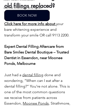
old fillings replaced?
dental checkup and clean
BOOK NOW
Click here for more info about
your 
bare whitening experience and 
transform your smile OR call 9113 2200.
Expert Dental Filling Aftercare from 
Bare Smiles Dental Boutique – Trusted 
Dentist in Essendon, near Moonee 
Ponds, Melbourne
Just had a 
dental filling
 done and 
wondering, “When can I eat after a 
dental filling?” You’re not alone. This is 
one of the most common questions 
we receive from patients across 
Essendon, 
Moonee Ponds
, Strathmore, 