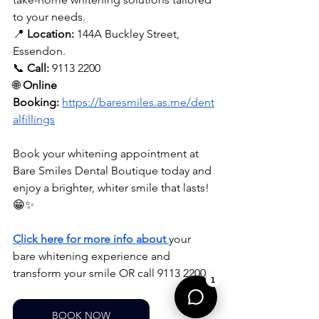
to your needs.
📍 
Location:
 144A Buckley Street, 
Essendon.
📞 
Call:
 9113 2200
🌐 
Online 
Booking:
https://baresmiles.as.me/dent
alfillings
Book your whitening appointment at 
Bare Smiles Dental Boutique today and 
enjoy a brighter, whiter smile that lasts! 
😁✨
Click here for more info about
your 
bare whitening experience and 
transform your smile OR call 9113 2200.
1
BOOK NOW