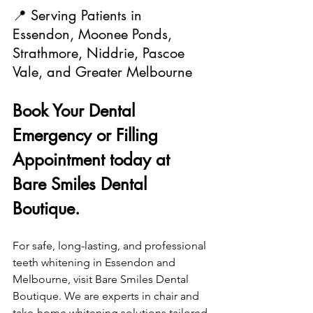
📍 Serving Patients in 
Essendon, Moonee Ponds, 
Strathmore, Niddrie, Pascoe 
Vale, and Greater Melbourne
Book Your Dental 
Emergency or Filling 
Appointment today at 
Bare Smiles Dental 
Boutique.
For safe, long-lasting, and professional 
teeth whitening in Essendon and 
Melbourne, visit Bare Smiles Dental 
Boutique. We are experts in chair and 
take-home whitening solutions tailored 