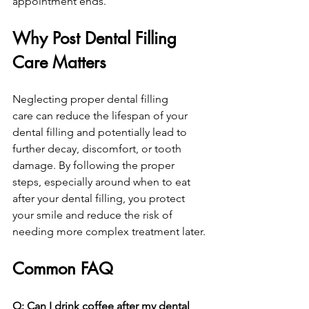
appointment ends.
Why Post Dental Filling 
Care Matters
Neglecting proper dental filling 
care can reduce the lifespan of your 
dental filling and potentially lead to 
further decay, discomfort, or tooth 
damage. By following the proper 
steps, especially around when to eat 
after your dental filling, you protect 
your smile and reduce the risk of 
needing more complex treatment later.
Common FAQ
Q: Can I drink coffee after my dental 