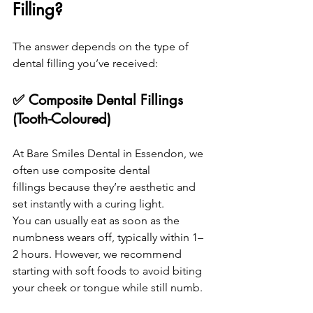
Filling?
The answer depends on the type of 
dental filling you’ve received:
✅ Composite Dental Fillings 
(Tooth-Coloured)
At Bare Smiles Dental in Essendon, we 
often use composite dental 
fillings because they’re aesthetic and 
set instantly with a curing light.
You can usually eat as soon as the 
numbness wears off, typically within 1–
2 hours. However, we recommend 
starting with soft foods to avoid biting 
your cheek or tongue while still numb.