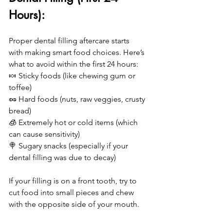
Hours):
Proper dental filling aftercare starts 
with making smart food choices. Here’s 
what to avoid within the first 24 hours:
🍬 Sticky foods (like chewing gum or 
toffee)
🥜 Hard foods (nuts, raw veggies, crusty 
bread)
🧊 Extremely hot or cold items (which 
can cause sensitivity)
🍭 Sugary snacks (especially if your 
dental filling was due to decay)
If your filling is on a front tooth, try to 
cut food into small pieces and chew 
with the opposite side of your mouth.