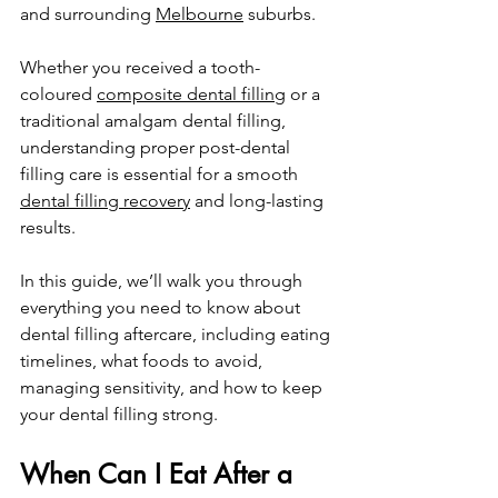
and surrounding 
Melbourne
 suburbs.
Whether you received a tooth-
coloured 
composite dental filling
 or a 
traditional amalgam dental filling, 
understanding proper post-dental 
filling care is essential for a smooth 
dental filling recovery
 and long-lasting 
results.
In
 this guide, we’ll walk you through 
everything you need to know about 
dental filling aftercare, including eating 
timelines, what foods to avoid, 
managing sensitivity, and how to keep 
your dental filling strong.
When Can I Eat After a 