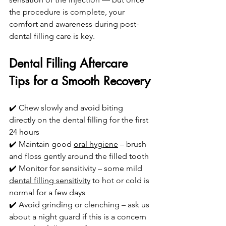
the procedure is complete, your 
comfort and awareness during post-
dental filling care is key.
Dental Filling Aftercare 
Tips for a Smooth Recovery
✔️ Chew slowly and avoid biting 
directly on the dental filling for the first 
24 hours
✔️ Maintain good 
oral hygiene
 – brush 
and floss gently around the filled tooth
✔️ Monitor for sensitivity – some mild 
dental filling sensitivity
 to hot or cold is 
normal for a few days
✔️ Avoid grinding or clenching – ask us 
about a night guard if this is a concern