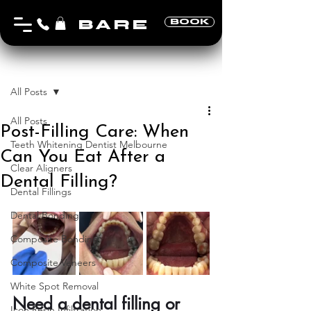
BARE
BOOK
Post
All Posts
All Posts
Post-Filling Care: When
Teeth Whitening Dentist Melbourne
Can You Eat After a
Clear Aligners
Dental Filling?
Dental Fillings
Dental Bonding
Composite Bonding
Composite Veneers
White Spot Removal
Need a dental filling or 
Icon Resin Infiltration