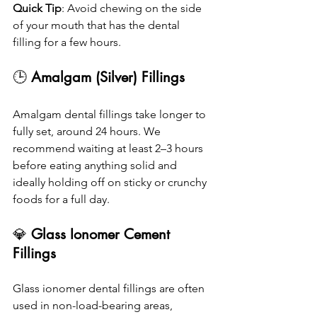
Quick Tip
: Avoid chewing on the side 
of your mouth that has the dental 
filling for a few hours.
🕒 
Amalgam (Silver) Fillings
Amalgam dental fillings take longer to 
fully set, around 24 hours. We 
recommend waiting at least 2–3 hours 
before eating anything solid and 
ideally holding off on sticky or crunchy 
foods for a full day.
💎
 Glass Ionomer Cement 
Fillings
Glass ionomer dental fillings are often 
used in non-load-bearing areas, 