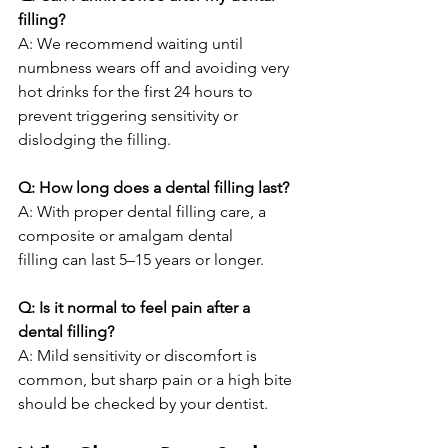
filling?
A: We recommend waiting until 
numbness wears off and avoiding very 
hot drinks for the first 24 hours to 
prevent triggering sensitivity or 
dislodging the filling.
Q: How long does a dental filling last?
A: With proper dental filling care, a 
composite or amalgam dental 
filling can last 5–15 years or longer.
Q: Is it normal to feel pain after a 
dental filling?
A: Mild sensitivity or discomfort is 
common, but sharp pain or a high bite 
should be checked by your dentist.